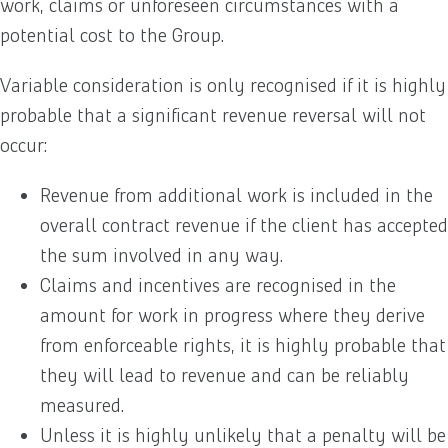
work, claims or unforeseen circumstances with a
potential cost to the Group.
Variable consideration is only recognised if it is highly
probable that a significant revenue reversal will not
occur:
Revenue from additional work is included in the
overall contract revenue if the client has accepted
the sum involved in any way.
Claims and incentives are recognised in the
amount for work in progress where they derive
from enforceable rights, it is highly probable that
they will lead to revenue and can be reliably
measured.
Unless it is highly unlikely that a penalty will be