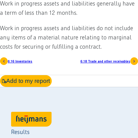
Work in progress assets and liabilities generally have
a term of less than 12 months.
Work in progress assets and liabilities do not include
any items of a material nature relating to marginal
costs for securing or fulfilling a contract.
6.16 Inventories
6.18 Trade and other receivables
Add to my report
Results