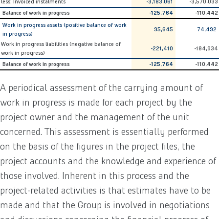
less: Invoiced instalments
-3,183,061
-3,570,033
Balance of work in progress
-125,764
-110,442
Work in progress assets (positive balance of work
95,645
74,492
in progress)
Work in progress liabilities (negative balance of
-221,410
-184,934
work in progress)
Balance of work in progress
-125,764
-110,442
A periodical assessment of the carrying amount of
work in progress is made for each project by the
project owner and the management of the unit
concerned. This assessment is essentially performed
on the basis of the figures in the project files, the
project accounts and the knowledge and experience of
those involved. Inherent in this process and the
project-related activities is that estimates have to be
made and that the Group is involved in negotiations