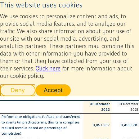
This website uses cookies
Back to home page
Ope
We use cookies to personalize content and ads, to
provide social media features, and to analyze our
traffic. We also share information about your use of
Annual report 2022
Financial statements
6. Notes related to the consolidated financial statements
our site with our social media, advertising, and
6.17 Work in progress
analytics partners. These partners may combine this
data with other information you have provided to
Previous
Next
Add to my report
them or that they have collected from your use of
6.17 Work in progress
their services.
Click here
for more information about
our cookie policy.
x € 1,000
Deny
Accept
tracking scripts
tracking scripts, this will reload 
31 December
31 December
2022
2021
Performance obligations fulfilled and transferred
to clients (in practical terms, this item comprises
3,057,297
3,459,591
realised revenue based on percentage of
completion)