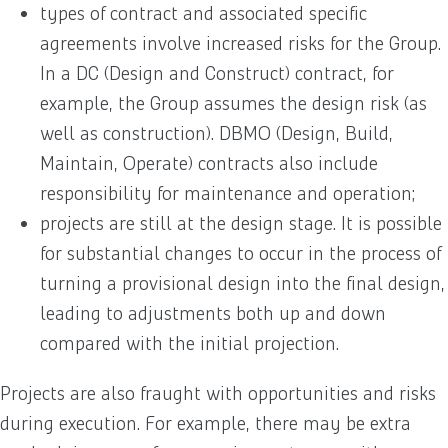
types of contract and associated specific
agreements involve increased risks for the Group.
In a DC (Design and Construct) contract, for
example, the Group assumes the design risk (as
well as construction). DBMO (Design, Build,
Maintain, Operate) contracts also include
responsibility for maintenance and operation;
projects are still at the design stage. It is possible
for substantial changes to occur in the process of
turning a provisional design into the final design,
leading to adjustments both up and down
compared with the initial projection.
Projects are also fraught with opportunities and risks
during execution. For example, there may be extra