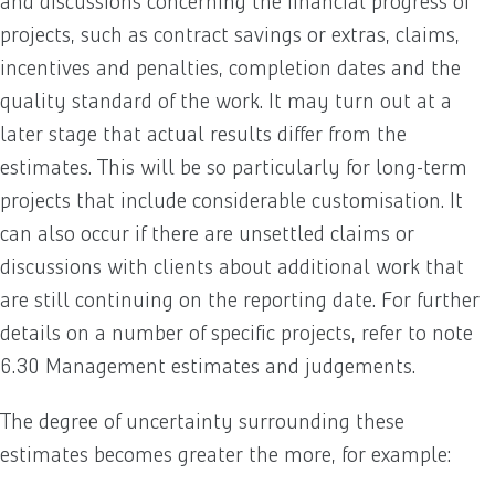
and discussions concerning the financial progress of
projects, such as contract savings or extras, claims,
incentives and penalties, completion dates and the
quality standard of the work. It may turn out at a
later stage that actual results differ from the
estimates. This will be so particularly for long-term
projects that include considerable customisation. It
can also occur if there are unsettled claims or
discussions with clients about additional work that
are still continuing on the reporting date. For further
details on a number of specific projects, refer to note
6.30 Management estimates and judgements.
The degree of uncertainty surrounding these
estimates becomes greater the more, for example: