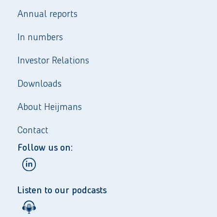
Annual reports
In numbers
Investor Relations
Downloads
About Heijmans
Contact
Follow us on:
Listen to our podcasts