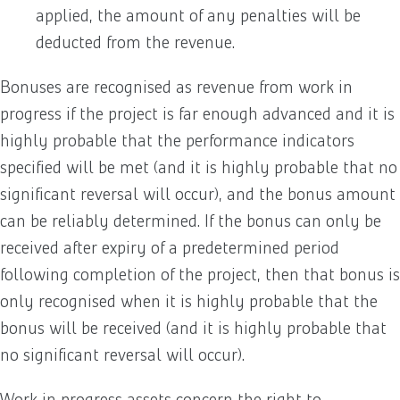
applied, the amount of any penalties will be
deducted from the revenue.
Bonuses are recognised as revenue from work in
progress if the project is far enough advanced and it is
highly probable that the performance indicators
specified will be met (and it is highly probable that no
significant reversal will occur), and the bonus amount
can be reliably determined. If the bonus can only be
received after expiry of a predetermined period
following completion of the project, then that bonus is
only recognised when it is highly probable that the
bonus will be received (and it is highly probable that
no significant reversal will occur).
Work in progress assets concern the right to