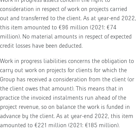
consideration in respect of work on projects carried
out and transferred to the client. As at year-end 2022,
this item amounted to €96 million (2021: €74
million). No material amounts in respect of expected
credit losses have been deducted.
Work in progress liabilities concerns the obligation to
carry out work on projects for clients for which the
Group has received a consideration from the client (or
the client owes that amount). This means that in
practice the invoiced instalments run ahead of the
project revenue, so on balance the work is funded in
advance by the client. As at year-end 2022, this item
amounted to €221 million (2021: €185 million).