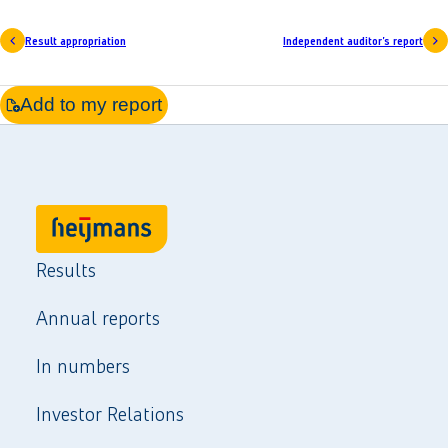
Result appropriation
Independent auditor’s report
Add to my report
Results
Annual reports
In numbers
Investor Relations