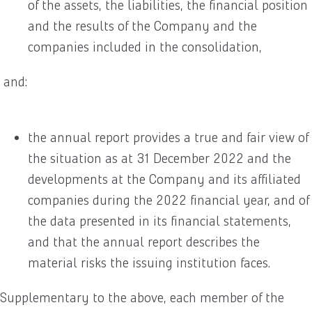
of the assets, the liabilities, the financial position
and the results of the Company and the
companies included in the consolidation,
and:
the annual report provides a true and fair view of
the situation as at 31 December 2022 and the
developments at the Company and its affiliated
companies during the 2022 financial year, and of
the data presented in its financial statements,
and that the annual report describes the
material risks the issuing institution faces.
Supplementary to the above, each member of the