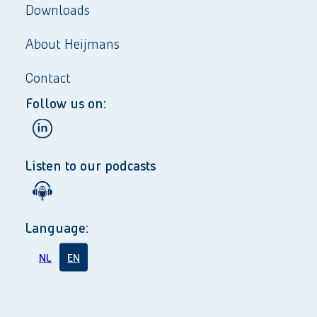
Downloads
About Heijmans
Contact
Follow us on:
Listen to our podcasts
Language:
NL
EN