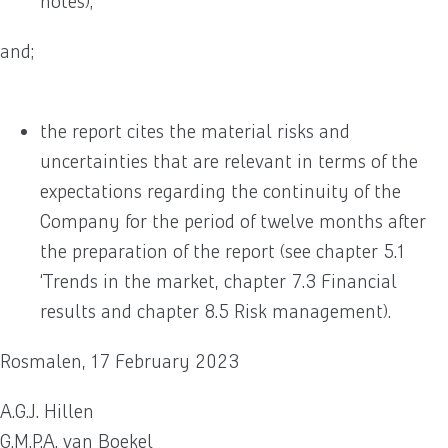
notes);
and;
the report cites the material risks and
uncertainties that are relevant in terms of the
expectations regarding the continuity of the
Company for the period of twelve months after
the preparation of the report (see chapter 5.1
‘Trends in the market, chapter 7.3 Financial
results and chapter 8.5 Risk management).
Rosmalen, 17 February 2023
A.G.J. Hillen
G.M.P.A. van Boekel