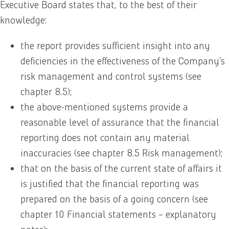
Executive Board states that, to the best of their
knowledge:
the report provides sufficient insight into any
deficiencies in the effectiveness of the Company’s
risk management and control systems (see
chapter 8.5);
the above-mentioned systems provide a
reasonable level of assurance that the financial
reporting does not contain any material
inaccuracies (see chapter 8.5 Risk management);
that on the basis of the current state of affairs it
is justified that the financial reporting was
prepared on the basis of a going concern (see
chapter 10 Financial statements – explanatory