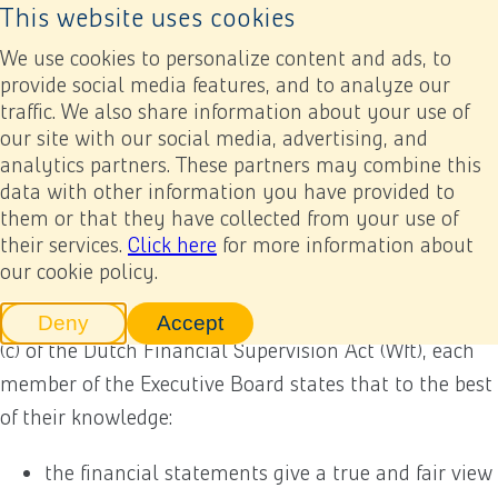
This website uses cookies
Back to home page
Ope
We use cookies to personalize content and ads, to
provide social media features, and to analyze our
traffic. We also share information about your use of
Annual report 2022
Appendices
Executive Board statement
our site with our social media, advertising, and
analytics partners. These partners may combine this
Executive Board statement
data with other information you have provided to
Previous
Next
Add to my report
them or that they have collected from your use of
their services.
Click here
for more information about
our cookie policy.
To fulfil their legal obligation pursuant to Section
2:101 (2) of the Dutch Civil Code and Section 5: 25c (2)
Deny
Accept
tracking scripts
tracking scripts, this will reload 
(c) of the Dutch Financial Supervision Act (Wft), each
member of the Executive Board states that to the best
of their knowledge:
the financial statements give a true and fair view