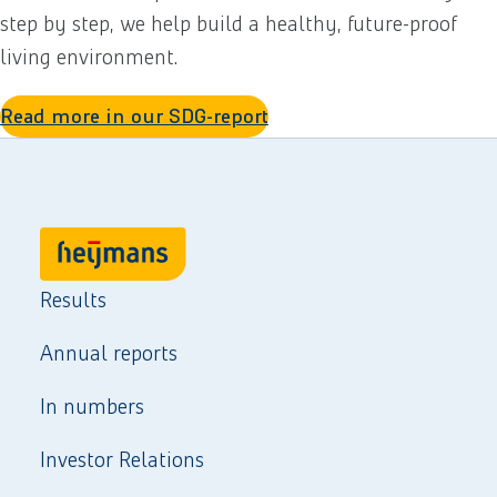
step by step, we help build a healthy, future-proof
living environment.
Read more in our SDG-report
Results
Annual reports
In numbers
Investor Relations