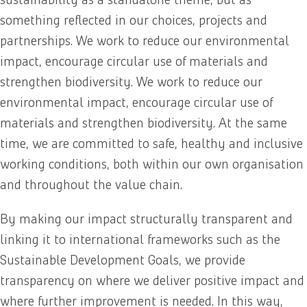
something reflected in our choices, projects and
partnerships. We work to reduce our environmental
impact, encourage circular use of materials and
strengthen biodiversity. We work to reduce our
environmental impact, encourage circular use of
materials and strengthen biodiversity. At the same
time, we are committed to safe, healthy and inclusive
working conditions, both within our own organisation
and throughout the value chain.
By making our impact structurally transparent and
linking it to international frameworks such as the
Sustainable Development Goals, we provide
transparency on where we deliver positive impact and
where further improvement is needed. In this way,