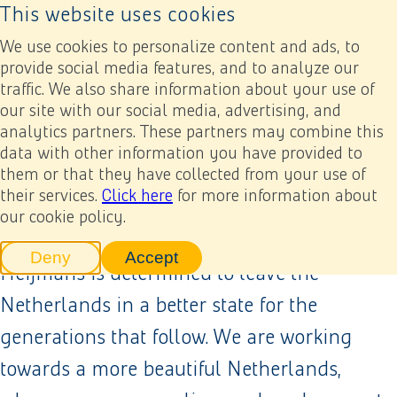
This website uses cookies
Back to home page
Sustainability
Ope
We use cookies to personalize content and ads, to
provide social media features, and to analyze our
traffic. We also share information about your use of
our site with our social media, advertising, and
analytics partners. These partners may combine this
data with other information you have provided to
them or that they have collected from your use of
their services.
Click here
for more information about
our cookie policy.
As creators of a healthy living environment,
Deny
Accept
tracking scripts
tracking scripts, this will reload 
Heijmans is determined to leave the
Netherlands in a better state for the
generations that follow. We are working
towards a more beautiful Netherlands,