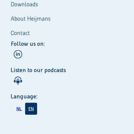
Downloads
About Heijmans
Contact
Follow us on:
Listen to our podcasts
Language:
NL
EN