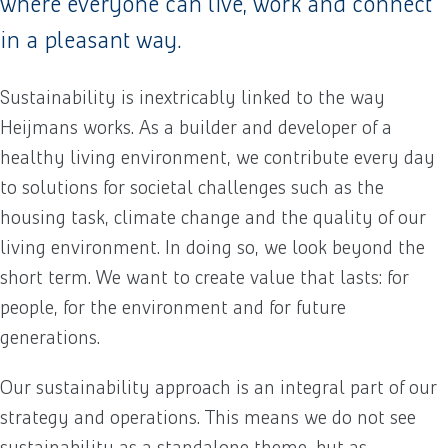
where everyone can live, work and connect
in a pleasant way.
Sustainability is inextricably linked to the way
Heijmans works. As a builder and developer of a
healthy living environment, we contribute every day
to solutions for societal challenges such as the
housing task, climate change and the quality of our
living environment. In doing so, we look beyond the
short term. We want to create value that lasts: for
people, for the environment and for future
generations.
Our sustainability approach is an integral part of our
strategy and operations. This means we do not see
sustainability as a standalone theme, but as