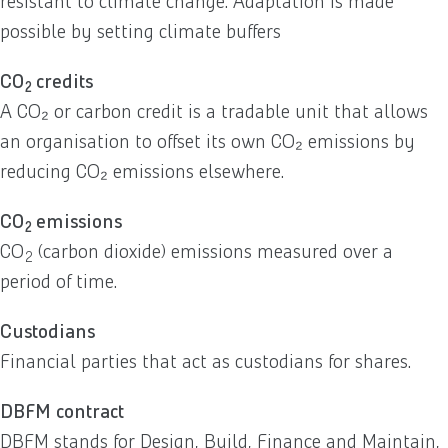
resistant to climate change. Adaptation is made
possible by setting climate buffers
CO
credits
2
A CO₂ or carbon credit is a tradable unit that allows
an organisation to offset its own CO₂ emissions by
reducing CO₂ emissions elsewhere.
CO
emissions
2
CO
(carbon dioxide) emissions measured over a
2
period of time.
Custodians
Financial parties that act as custodians for shares.
DBFM contract
DBFM stands for Design, Build, Finance and Maintain,