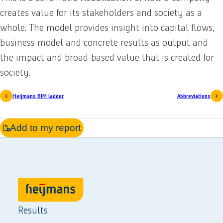
creates value for its stakeholders and society as a
whole. The model provides insight into capital flows,
business model and concrete results as output and
the impact and broad-based value that is created for
society.
Heijmans BIM ladder
Abbreviations
Add to my report
Results