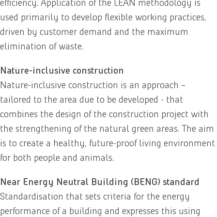
efficiency. Application of the LEAN methodology is
used primarily to develop flexible working practices,
driven by customer demand and the maximum
elimination of waste.
Nature-inclusive construction
Nature-inclusive construction is an approach –
tailored to the area due to be developed - that
combines the design of the construction project with
the strengthening of the natural green areas. The aim
is to create a healthy, future-proof living environment
for both people and animals.
Near Energy Neutral Building (BENG) standard
Standardisation that sets criteria for the energy
performance of a building and expresses this using