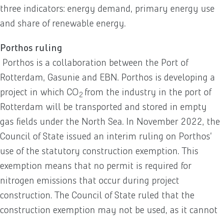
three indicators: energy demand, primary energy use
and share of renewable energy.
Porthos ruling
Porthos is a collaboration between the Port of
Rotterdam, Gasunie and EBN. Porthos is developing a
project in which CO
from the industry in the port of
2
Rotterdam will be transported and stored in empty
gas fields under the North Sea. In November 2022, the
Council of State issued an interim ruling on Porthos’
use of the statutory construction exemption. This
exemption means that no permit is required for
nitrogen emissions that occur during project
construction. The Council of State ruled that the
construction exemption may not be used, as it cannot