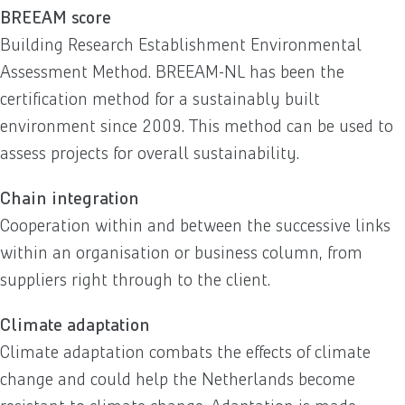
BREEAM score
Building Research Establishment Environmental
Assessment Method. BREEAM-NL has been the
certification method for a sustainably built
environment since 2009. This method can be used to
assess projects for overall sustainability.
Chain integration
Cooperation within and between the successive links
within an organisation or business column, from
suppliers right through to the client.
Climate adaptation
Climate adaptation combats the effects of climate
change and could help the Netherlands become