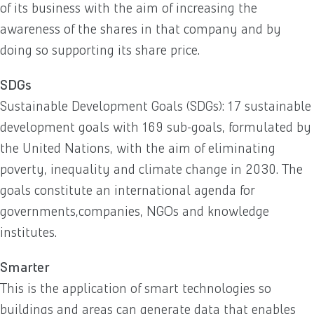
of its business with the aim of increasing the
awareness of the shares in that company and by
doing so supporting its share price.
SDGs
Sustainable Development Goals (SDGs): 17 sustainable
development goals with 169 sub-goals, formulated by
the United Nations, with the aim of eliminating
poverty, inequality and climate change in 2030. The
goals constitute an international agenda for
governments,companies, NGOs and knowledge
institutes.
Smarter
This is the application of smart technologies so
buildings and areas can generate data that enables