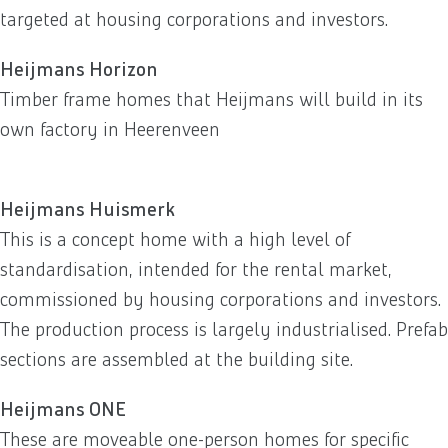
targeted at housing corporations and investors.
Heijmans Horizon
Timber frame homes that Heijmans will build in its
own factory in Heerenveen
Heijmans Huismerk
This is a concept home with a high level of
standardisation, intended for the rental market,
commissioned by housing corporations and investors.
The production process is largely industrialised. Prefab
sections are assembled at the building site.
Heijmans ONE
These are moveable one-person homes for specific