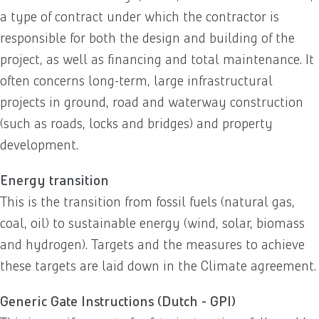
a type of contract under which the contractor is
responsible for both the design and building of the
project, as well as financing and total maintenance. It
often concerns long-term, large infrastructural
projects in ground, road and waterway construction
(such as roads, locks and bridges) and property
development.
Energy transition
This is the transition from fossil fuels (natural gas,
coal, oil) to sustainable energy (wind, solar, biomass
and hydrogen). Targets and the measures to achieve
these targets are laid down in the Climate agreement.
Generic Gate Instructions (Dutch - GPI)