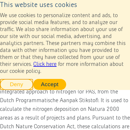
This website uses cookies
Back to home page
Ope
We use cookies to personalize content and ads, to
provide social media features, and to analyze our
traffic. We also share information about your use of
Annual report 2022
Appendices
Other appendices
Glossary
our site with our social media, advertising, and
analytics partners. These partners may combine this
Glossary
data with other information you have provided to
Previous
Next
Add to my report
them or that they have collected from your use of
their services.
Click here
for more information about
our cookie policy.
Aerius calculation
The AERIUS calculation tool is part of the Dutch
Deny
Accept
tracking scripts
tracking scripts, this will reload 
integrated approach to nitrogen (or PAS, from the
Dutch Programmatische Aanpak Stikstof). It is used to
calculate the nitrogen deposition on Natura 2000
areas as a result of projects and plans. Pursuant to the
Dutch Nature Conservation Act, these calculations are