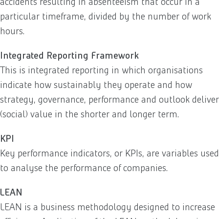
accidents resulting in absenteeism that occur in a
particular timeframe, divided by the number of work
hours.
Integrated Reporting Framework
This is integrated reporting in which organisations
indicate how sustainably they operate and how
strategy, governance, performance and outlook deliver
(social) value in the shorter and longer term.
KPI
Key performance indicators, or KPIs, are variables used
to analyse the performance of companies.
LEAN
LEAN is a business methodology designed to increase