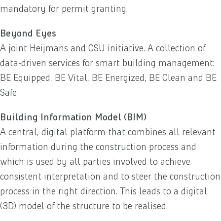
mandatory for permit granting.
Beyond Eyes
A joint Heijmans and CSU initiative. A collection of
data-driven services for smart building management:
BE Equipped, BE Vital, BE Energized, BE Clean and BE
Safe
Building Information Model (BIM)
A central, digital platform that combines all relevant
information during the construction process and
which is used by all parties involved to achieve
consistent interpretation and to steer the construction
process in the right direction. This leads to a digital
(3D) model of the structure to be realised.