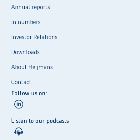
Annual reports
In numbers
Investor Relations
Downloads
About Heijmans
Contact
Follow us on:
Listen to our podcasts