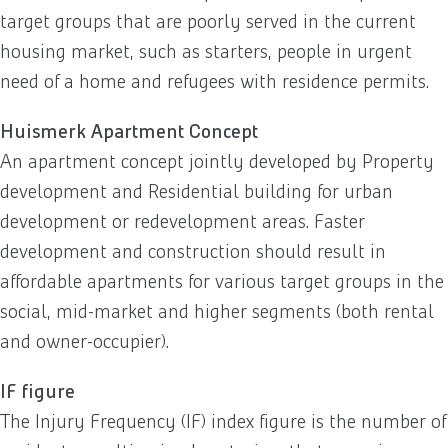
target groups that are poorly served in the current
housing market, such as starters, people in urgent
need of a home and refugees with residence permits.
Huismerk Apartment Concept
An apartment concept jointly developed by Property
development and Residential building for urban
development or redevelopment areas. Faster
development and construction should result in
affordable apartments for various target groups in the
social, mid-market and higher segments (both rental
and owner-occupier).
IF figure
The Injury Frequency (IF) index figure is the number of