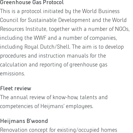
Greenhouse Gas Protocol
This is a protocol initiated by the World Business
Council for Sustainable Development and the World
Resources Institute, together with a number of NGOs,
including the WWF and a number of companies,
including Royal Dutch/Shell. The aim is to develop
procedures and instruction manuals for the
calculation and reporting of greenhouse gas
emissions.
Fleet review
The annual review of know-how, talents and
competencies of Heijmans’ employees.
Heijmans B’woond
Renovation concept for existing/occupied homes