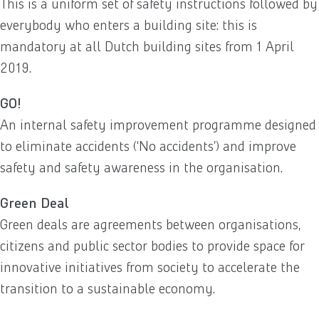
This is a uniform set of safety instructions followed by
everybody who enters a building site: this is
mandatory at all Dutch building sites from 1 April
2019.
GO!
An internal safety improvement programme designed
to eliminate accidents (‘No accidents’) and improve
safety and safety awareness in the organisation.
Green Deal
Green deals are agreements between organisations,
citizens and public sector bodies to provide space for
innovative initiatives from society to accelerate the
transition to a sustainable economy.