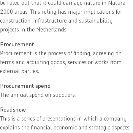
be ruled out that it could damage nature in Natura
2000 areas. This ruling has major implications for
construction, infrastructure and sustainability
projects in the Netherlands.
Procurement
Procurement is the process of finding, agreeing on
terms and acquiring goods, services or works from
external parties.
Procurement spend
The annual spend on suppliers.
Roadshow
This is a series of presentations in which a company
explains the financial-economic and strategic aspects