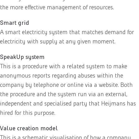
the more effective management of resources.
Smart grid
A smart electricity system that matches demand for
electricity with supply at any given moment.
SpeakUp system
This is a procedure with a related system to make
anonymous reports regarding abuses within the
company by telephone or online via a website. Both
the procedure and the system run via an external,
independent and specialised party that Heijmans has
hired for this purpose.
Value creation model
This is a schematic visualisation of how a company