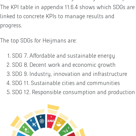
The KPI table in appendix 11.6.4 shows which SDGs are
linked to concrete KPIs to manage results and
progress.
The top SDGs for Heijmans are:
SDG 7. Affordable and sustainable energy
SDG 8. Decent work and economic growth
SDG 9. Industry, innovation and infrastructure
SDG 11. Sustainable cities and communities
SDG 12. Responsible consumption and production