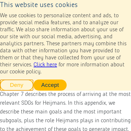
This website uses cookies
Back to home page
Ope
We use cookies to personalize content and ads, to
provide social media features, and to analyze our
traffic. We also share information about your use of
Annual report 2022
Appendices
Other appendices
Sustainable Development Goals (SDGs)
our site with our social media, advertising, and
analytics partners. These partners may combine this
data with other information you have provided to
Previous
Next
Add to my report
Sustainable Development
them or that they have collected from your use of
their services.
Click here
for more information about
Goals (SDGs)
our cookie policy.
Deny
Accept
tracking scripts
tracking scripts, this will reload 
Chapter 7 describes the process of arriving at the most
relevant SDGs for Heijmans. In this appendix, we
describe these main goals and the most important
subgoals, plus the role Heijmans plays in contributing
to the achievement of these goals to generate impact.