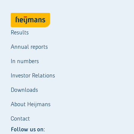
Results
Annual reports
In numbers
Investor Relations
Downloads
About Heijmans
Contact
Follow us on: