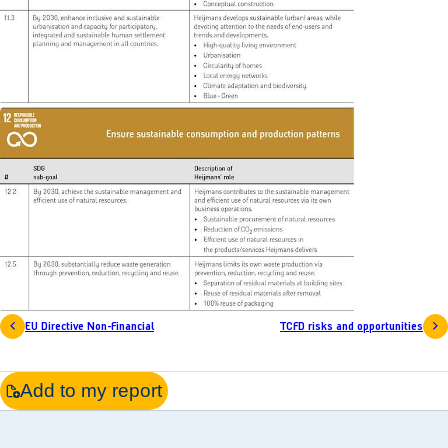
EU Directive Non-Financial
TCFD risks and opportunities
Add to my report