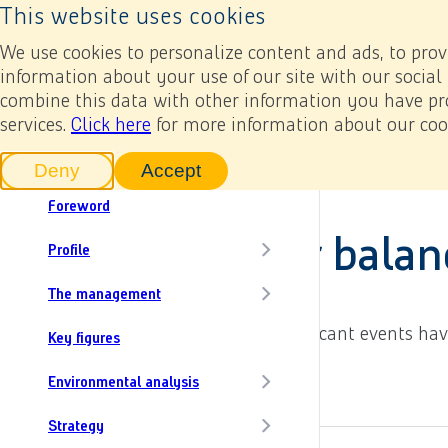
Back to home page
Next
This website uses cookies
Results
Annual reports
In numbers
Our
Back to home page
Content menu, selecting an article item reloads th
We use cookies to personalize content and ads, to provi
Add to my report
information about your use of our site with our social
combine this data with other information you have pro
services.
In this report
Click here
for more information about our cook
Annual report 2022
Heijmans at a glance
Financial statements
6. Notes rel
Deny
Accept
tracking scripts
tracking scripts, this will reload 
Foreword
6.32 Events after balan
Profile
The management
In the period prior to signing, no significant events h
Key figures
6.31 Auditors' fees
Environmental analysis
Strategy
Add to my report