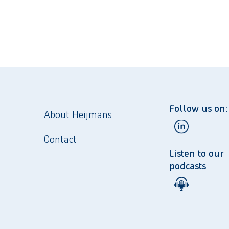
Follow us on:
About Heijmans
Contact
Listen to our
podcasts