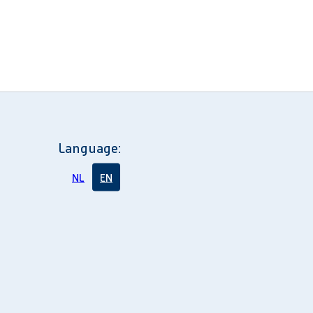
Language:
NL
EN