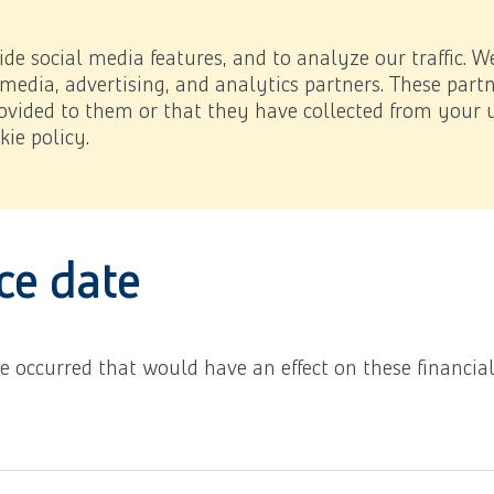
 impact
Investor Relations
Downloads
NL
/
EN
e page.
de social media features, and to analyze our traffic. W
 media, advertising, and analytics partners. These par
vided to them or that they have collected from your u
ie policy.
ated to the consolidated financial statements
6.32 Events 
the page.
ce date
ave occurred that would have an effect on these financia