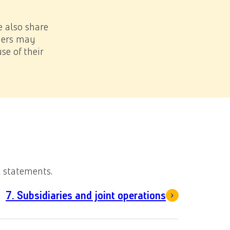
Sea
Download PDF
e also share
tners may
se of their
after balance date
l statements.
7. Subsidiaries and joint operations