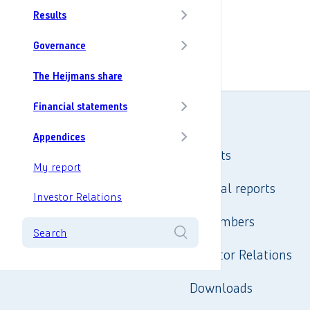
Results
Governance
The Heijmans share
Financial statements
Appendices
Results
My report
Annual reports
Investor Relations
In numbers
Search
Investor Relations
Downloads