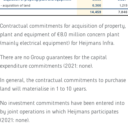
- acquisition of land
6,366
1,219
14,459
7,846
Contractual commitments for acquisition of property,
plant and equipment of €8.0 million concern plant
(mainly electrical equipment) for Heijmans Infra.
There are no Group guarantees for the capital
expenditure commitments (2021: none).
In general, the contractual commitments to purchase
land will materialise in 1 to 10 years.
No investment commitments have been entered into
by joint operations in which Heijmans participates
(2021: none).