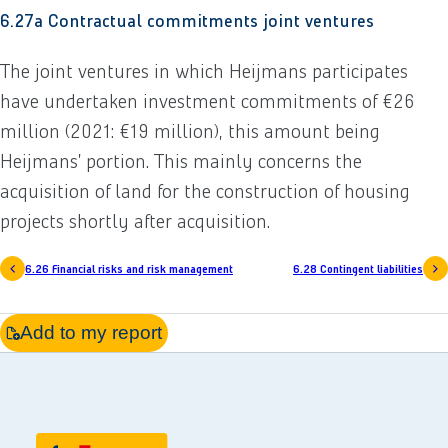
6.27a Contractual commitments joint ventures
The joint ventures in which Heijmans participates
have undertaken investment commitments of €26
million (2021: €19 million), this amount being
Heijmans’ portion. This mainly concerns the
acquisition of land for the construction of housing
projects shortly after acquisition.
6.26 Financial risks and risk management
6.28 Contingent liabilities
Add to my report