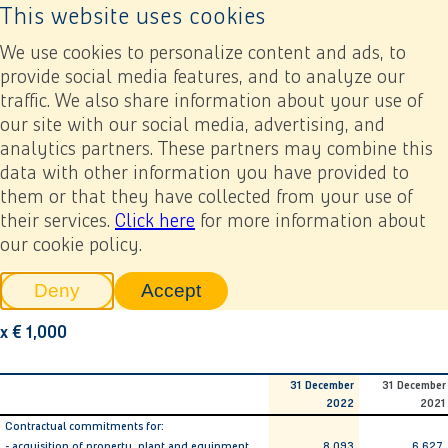
This website uses cookies
Back to home page
Ope
We use cookies to personalize content and ads, to
provide social media features, and to analyze our
traffic. We also share information about your use of
Annual report 2022
Financial statements
6. Notes related to the consolidated financial statements
our site with our social media, advertising, and
6.27 Investment commitments
analytics partners. These partners may combine this
data with other information you have provided to
Previous
Next
Add to my report
them or that they have collected from your use of
6.27 Investment
their services.
Click here
for more information about
our cookie policy.
commitments
Deny
Accept
tracking scripts
tracking scripts, this will reload 
x € 1,000
31 December
31 December
2022
2021
Contractual commitments for:
- acquisition of property, plant and equipment
8,093
6,627