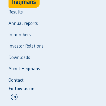
Results
Annual reports
In numbers
Investor Relations
Downloads
About Heijmans
Contact
Follow us on: