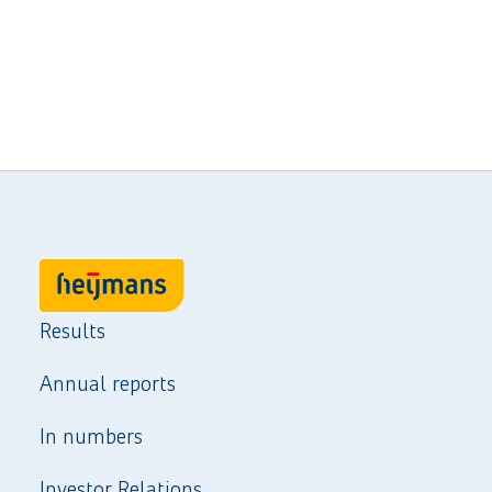
Results
Annual reports
In numbers
Investor Relations