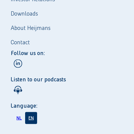
Downloads
About Heijmans
Contact
Follow us on:
Listen to our podcasts
Language:
NL
EN