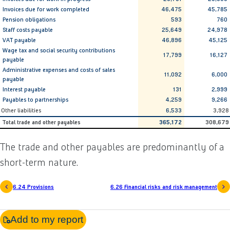
Invoices due for work completed
46,475
45,785
Pension obligations
593
760
Staff costs payable
25,649
24,978
VAT payable
46,896
45,125
Wage tax and social security contributions
17,799
16,127
payable
Administrative expenses and costs of sales
11,092
6,000
payable
Interest payable
131
2,999
Payables to partnerships
4,259
9,266
Other liabilities
6,533
3,928
Total trade and other payables
365,172
308,679
The trade and other payables are predominantly of a
short-term nature.
6.24 Provisions
6.26 Financial risks and risk management
Add to my report