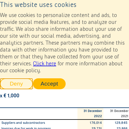
This website uses cookies
Back to home page
Ope
We use cookies to personalize content and ads, to
provide social media features, and to analyze our
traffic. We also share information about your use of
Annual report 2022
Financial statements
6. Notes related to the consolidated financial statements
our site with our social media, advertising, and
6.25 Trade and other payables
analytics partners. These partners may combine this
data with other information you have provided to
Previous
Next
Add to my report
them or that they have collected from your use of
6.25 Trade and other
their services.
Click here
for more information about
our cookie policy.
payables
Deny
Accept
tracking scripts
tracking scripts, this will reload 
x € 1,000
31 December
31 December
2022
2021
Suppliers and subcontractors
176,014
129,845
Invoices due for work in progress
29,731
23,866