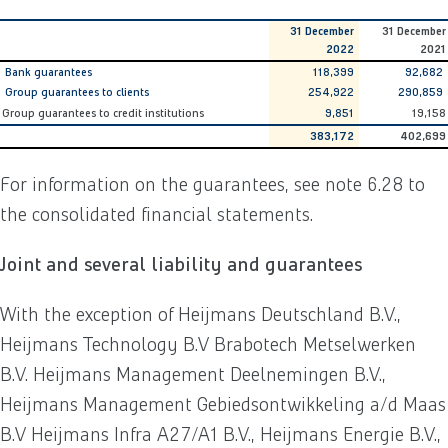
31 December
31 December
2022
2021
Bank guarantees
118,399
92,682
Group guarantees to clients
254,922
290,859
Group guarantees to credit institutions
9,851
19,158
383,172
402,699
For information on the guarantees, see note 6.28 to
the consolidated financial statements.
Joint and several liability and guarantees
With the exception of Heijmans Deutschland B.V.,
Heijmans Technology B.V Brabotech Metselwerken
B.V. Heijmans Management Deelnemingen B.V.,
Heijmans Management Gebiedsontwikkeling a/d Maas
B.V Heijmans Infra A27/A1 B.V., Heijmans Energie B.V.,