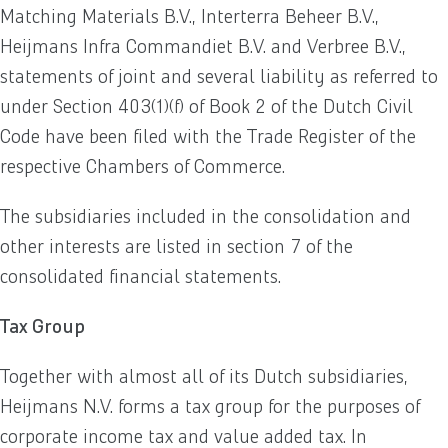
Matching Materials B.V., Interterra Beheer B.V.,
Heijmans Infra Commandiet B.V. and Verbree B.V.,
statements of joint and several liability as referred to
under Section 403(1)(f) of Book 2 of the Dutch Civil
Code have been filed with the Trade Register of the
respective Chambers of Commerce.
The subsidiaries included in the consolidation and
other interests are listed in section 7 of the
consolidated financial statements.
Tax Group
Together with almost all of its Dutch subsidiaries,
Heijmans N.V. forms a tax group for the purposes of
corporate income tax and value added tax. In