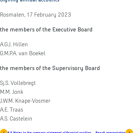
Rosmalen, 17 February 2023
the members of the Executive Board
A.G.J. Hillen
G.M.P.A. van Boekel
the members of the Supervisory Board
Sj.S. Vollebregt
M.M. Jonk
J.W.M. Knape-Vosmer
A.E. Traas
A.S. Castelein
8.5 Notes to the company statement of financial position
Result appropriation