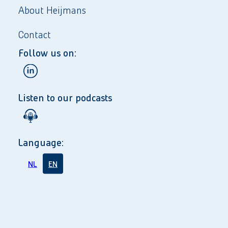
About Heijmans
Contact
Follow us on:
Listen to our podcasts
Language:
NL
EN