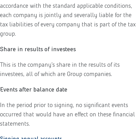
accordance with the standard applicable conditions,
each company is jointly and severally liable for the
tax liabilities of every company that is part of the tax
group.
Share in results of investees
This is the company’s share in the results of its
investees, all of which are Group companies.
Events after balance date
In the period prior to signing, no significant events
occurred that would have an effect on these financial
statements.
Signing annual accounts