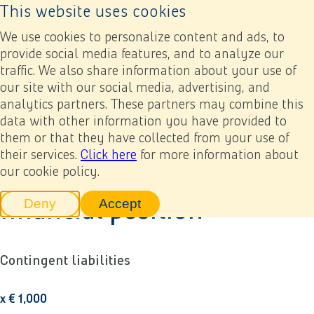
This website uses cookies
Back to home page
Ope
We use cookies to personalize content and ads, to
provide social media features, and to analyze our
traffic. We also share information about your use of
Annual report 2022
Financial statements
8. Company financial statements
8.6 Liabilities not disclosed in the statement of financial position
our site with our social media, advertising, and
analytics partners. These partners may combine this
data with other information you have provided to
Previous
Next
Add to my report
8.6 Liabilities not disclosed
them or that they have collected from your use of
their services.
Click here
for more information about
in the statement of
our cookie policy.
financial position
Deny
Accept
tracking scripts
tracking scripts, this will reload 
Contingent liabilities
x € 1,000