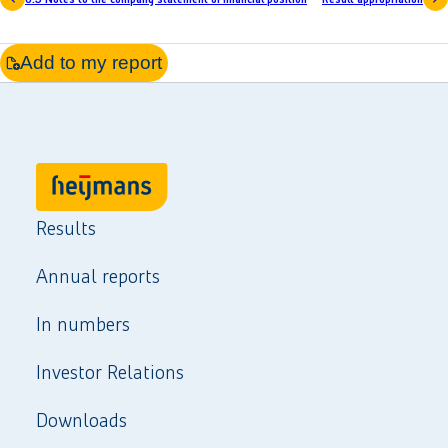
Add to my report
Results
Annual reports
In numbers
Investor Relations
Downloads