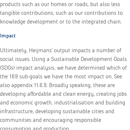
products such as our homes or roads, but also less
tangible contributions, such as our contributions to
knowledge development or to the integrated chain.
Impact
Ultimately, Heijmans’ output impacts a number of
social issues. Using a Sustainable Development Goals
(SDGs) impact analysis, we have determined which of
the 169 sub-goals we have the most impact on. See
also appendix 11.6.9. Broadly speaking, these are
developing affordable and clean energy, creating jobs
and economic growth, industrialisation and building
infrastructure, developing sustainable cities and
communities and encouraging responsible
consumption and production.