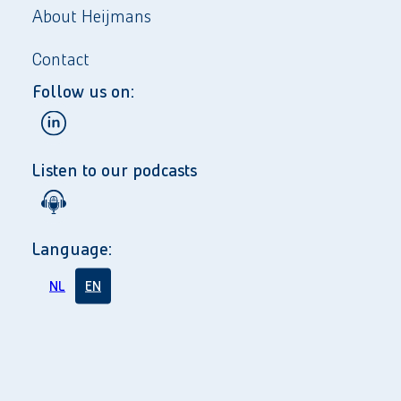
About Heijmans
Contact
Follow us on:
Listen to our podcasts
Language:
NL
EN