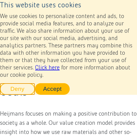
This website uses cookies
Back to home page
Ope
We use cookies to personalize content and ads, to
provide social media features, and to analyze our
traffic. We also share information about your use of
Annual report 2022
Results
Value creation model and Sustainable Development Goals
our site with our social media, advertising, and
analytics partners. These partners may combine this
data with other information you have provided to
Previous
Next
Add to my report
Value creation model and
them or that they have collected from your use of
their services.
Click here
for more information about
Sustainable Development
our cookie policy.
Goals
Deny
Accept
tracking scripts
tracking scripts, this will reload 
Heijmans focuses on making a positive contribution to
society as a whole. Our value creation model provides
insight into how we use raw materials and other so-