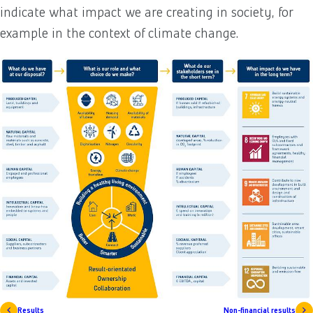
indicate what impact we are creating in society, for
example in the context of climate change.
Results
Non-financial results