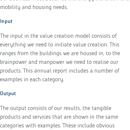
mobility and housing needs.
Input
The input in the value creation model consists of
everything we need to initiate value creation. This
ranges from the buildings we are housed in, to the
brainpower and manpower we need to realise our
products. This annual report includes a number of
examples in each category.
Output
The output consists of our results, the tangible
products and services that are shown in the same
categories with examples. These include obvious