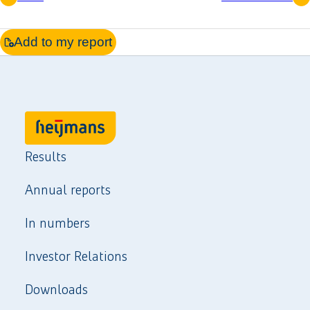
Add to my report
Results
Annual reports
In numbers
Investor Relations
Downloads