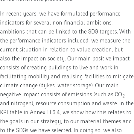
In recent years, we have formulated performance
indicators for several non-financial ambitions,
ambitions that can be linked to the SDG targets. With
the performance indicators included, we measure the
current situation in relation to value creation, but
also the impact on society. Our main positive impact
consists of creating buildings to live and work in,
facilitating mobility and realising facilities to mitigate
climate change (dykes, water storage). Our main
negative impact consists of emissions (such as CO
2
and nitrogen), resource consumption and waste. In the
KPI table in Annex 11.6.4, we show how this relates to
the goals in our strategy, to our material themes and
to the SDGs we have selected. In doing so, we also