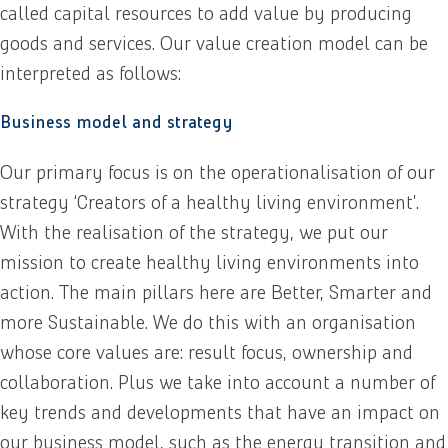
called capital resources to add value by producing
goods and services. Our value creation model can be
interpreted as follows:
Business model and strategy
Our primary focus is on the operationalisation of our
strategy ‘Creators of a healthy living environment’.
With the realisation of the strategy, we put our
mission to create healthy living environments into
action. The main pillars here are Better, Smarter and
more Sustainable. We do this with an organisation
whose core values are: result focus, ownership and
collaboration. Plus we take into account a number of
key trends and developments that have an impact on
our business model, such as the energy transition and