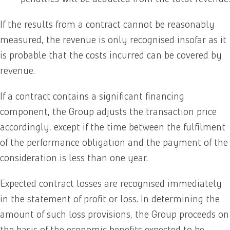
If the results from a contract cannot be reasonably
measured, the revenue is only recognised insofar as it
is probable that the costs incurred can be covered by
revenue.
If a contract contains a significant financing
component, the Group adjusts the transaction price
accordingly, except if the time between the fulfilment
of the performance obligation and the payment of the
consideration is less than one year.
Expected contract losses are recognised immediately
in the statement of profit or loss. In determining the
amount of such loss provisions, the Group proceeds on
the basis of the economic benefits expected to be