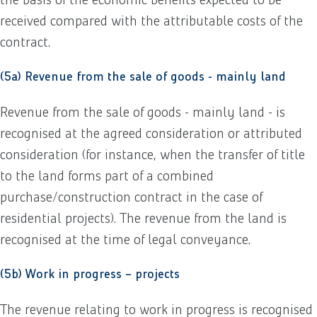
received compared with the attributable costs of the
contract.
(5a) Revenue from the sale of goods - mainly land
Revenue from the sale of goods - mainly land - is
recognised at the agreed consideration or attributed
consideration (for instance, when the transfer of title
to the land forms part of a combined
purchase/construction contract in the case of
residential projects). The revenue from the land is
recognised at the time of legal conveyance.
(5b) Work in progress – projects
The revenue relating to work in progress is recognised