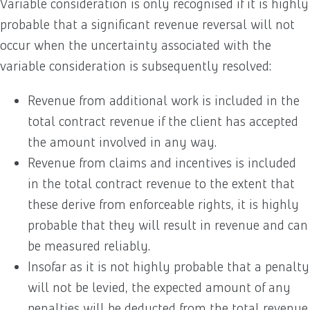
Variable consideration is only recognised if it is highly
probable that a significant revenue reversal will not
occur when the uncertainty associated with the
variable consideration is subsequently resolved:
Revenue from additional work is included in the
total contract revenue if the client has accepted
the amount involved in any way.
Revenue from claims and incentives is included
in the total contract revenue to the extent that
these derive from enforceable rights, it is highly
probable that they will result in revenue and can
be measured reliably.
Insofar as it is not highly probable that a penalty
will not be levied, the expected amount of any
penalties will be deducted from the total revenue.