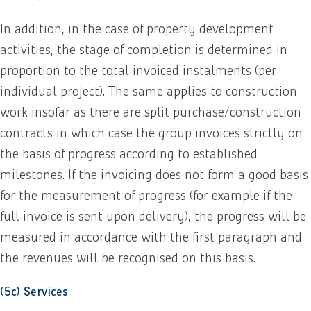
In addition, in the case of property development
activities, the stage of completion is determined in
proportion to the total invoiced instalments (per
individual project). The same applies to construction
work insofar as there are split purchase/construction
contracts in which case the group invoices strictly on
the basis of progress according to established
milestones. If the invoicing does not form a good basis
for the measurement of progress (for example if the
full invoice is sent upon delivery), the progress will be
measured in accordance with the first paragraph and
the revenues will be recognised on this basis.
(5c) Services