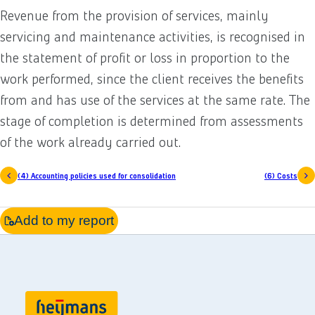
Revenue from the provision of services, mainly
servicing and maintenance activities, is recognised in
the statement of profit or loss in proportion to the
work performed, since the client receives the benefits
from and has use of the services at the same rate. The
stage of completion is determined from assessments
of the work already carried out.
(4) Accounting policies used for consolidation
(6) Costs
Add to my report