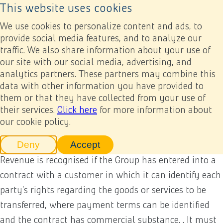
This website uses cookies
Back to home page
Ope
We use cookies to personalize content and ads, to
provide social media features, and to analyze our
traffic. We also share information about your use of
Annual report 2024
Financial statements
5. Accounting policies
(5) Revenue from contracts with customers
our site with our social media, advertising, and
analytics partners. These partners may combine this
data with other information you have provided to
Previous
Next
Add to my report
(5) Revenue from contracts
them or that they have collected from your use of
their services.
Click here
for more information about
with customers
our cookie policy.
Deny
Accept
tracking scripts
tracking scripts, this will reload 
Revenue is recognised if the Group has entered into a
contract with a customer in which it can identify each
party’s rights regarding the goods or services to be
transferred, where payment terms can be identified
and the contract has commercial substance. . It must