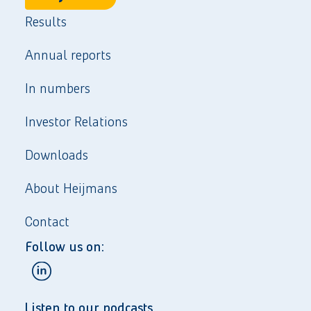
Results
Annual reports
In numbers
Investor Relations
Downloads
About Heijmans
Contact
Follow us on:
Listen to our podcasts