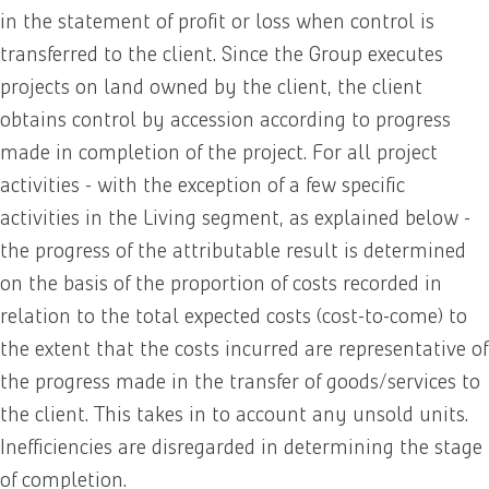
in the statement of profit or loss when control is
transferred to the client. Since the Group executes
projects on land owned by the client, the client
obtains control by accession according to progress
made in completion of the project. For all project
activities - with the exception of a few specific
activities in the Living segment, as explained below -
the progress of the attributable result is determined
on the basis of the proportion of costs recorded in
relation to the total expected costs (cost-to-come) to
the extent that the costs incurred are representative of
the progress made in the transfer of goods/services to
the client. This takes in to account any unsold units.
Inefficiencies are disregarded in determining the stage
of completion.