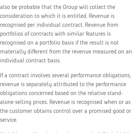
also be probable that the Group will collect the
consideration to which it is entitled. Revenue is
recognised per individual contract. Revenue from
portfolios of contracts with similar features is
recognised on a portfolio basis if the result is not
materially different from the revenue measured on an
individual contract basis.
If a contract involves several performance obligations,
revenue is separately attributed to the performance
obligations concerned based on the relative stand-
alone selling prices. Revenue is recognised when or as
the customer obtains control over a promised good or
service.