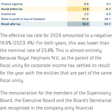
Finance expense
-9.9
-6.1
Result before tax
-13.9
-6.7
Income tax
2.3
-0.3
Share in profit or loss of investees
101.6
66.7
Result after tax
90.0
59.7
The effective tax rate for 2024 amounted to a negative
16.6% (2023: 4%). For both years, this was lower than
the nominal rate of 25.8%. This is almost entirely
because Royal Heijmans N.V., as the parent of the
fiscal unity for corporate income tax, settled its result
for the year with the entities that are part of the same
fiscal unity.
The remuneration for the members of the Supervisory
Board, the Executive Board and the Board’s Secretariat
are recognised in the company-only financial