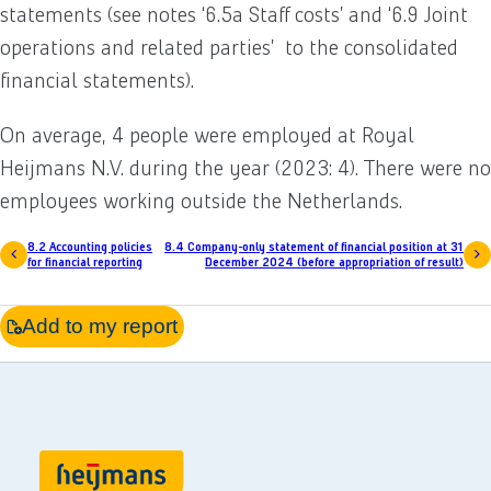
statements (see notes ‘6.5a Staff costs’ and ‘6.9 Joint
operations and related parties’ to the consolidated
financial statements).
On average, 4 people were employed at Royal
Heijmans N.V. during the year (2023: 4). There were no
employees working outside the Netherlands.
8.2 Accounting policies
8.4 Company-only statement of financial position at 31
for financial reporting
December 2024 (before appropriation of result)
Add to my report