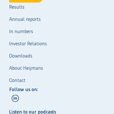
Results
Annual reports
In numbers
Investor Relations
Downloads
About Heijmans
Contact
Follow us on:
Listen to our podcasts