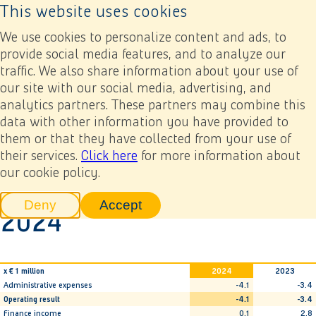
This website uses cookies
Back to home page
Ope
We use cookies to personalize content and ads, to
provide social media features, and to analyze our
traffic. We also share information about your use of
Annual report 2024
Financial statements
8. Company-only financial statements
our site with our social media, advertising, and
8.3 Company-only statement of profit or loss 2024
analytics partners. These partners may combine this
data with other information you have provided to
Previous
Next
Add to my report
them or that they have collected from your use of
8.3 Company-only
their services.
Click here
for more information about
our cookie policy.
statement of profit or loss
Deny
Accept
2024
tracking scripts
tracking scripts, this will reload 
x € 1 million
2024
2023
Administrative expenses
-4.1
-3.4
Operating result
-4.1
-3.4
Finance income
0.1
2.8